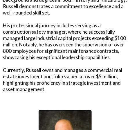
Russell demonstrates a commitment to excellence and a
well-rounded skill set.
His professional journey includes serving as a
construction safety manager, where he successfully
managed large industrial capital projects exceeding $100
million. Notably, he has overseen the supervision of over
800 employees for significant maintenance contracts,
showcasing his exceptional leadership capabilities.
Currently, Russell owns and manages a commercial real
estate investment portfolio valued at over $5 million,
highlighting his proficiency in strategic investment and
asset management.