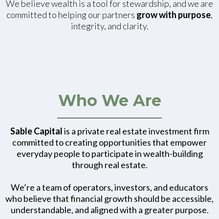
We believe wealth is a tool for stewardship, and we are
committed to helping our partners
grow with purpose
,
integrity, and clarity.
Who We Are
Sable Capital
is a private real estate investment firm
committed to creating opportunities that empower
everyday people to participate in wealth-building
through real estate.
We’re a team of operators, investors, and educators
who believe that financial growth should be accessible,
understandable, and aligned with a greater purpose.