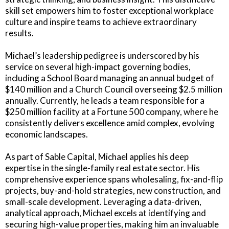
skill set empowers him to foster exceptional workplace
culture and inspire teams to achieve extraordinary
results.
Michael’s leadership pedigree is underscored by his
service on several high-impact governing bodies,
including a School Board managing an annual budget of
$140 million and a Church Council overseeing $2.5 million
annually. Currently, he leads a team responsible for a
$250 million facility at a Fortune 500 company, where he
consistently delivers excellence amid complex, evolving
economic landscapes.
As part of Sable Capital, Michael applies his deep
expertise in the single-family real estate sector. His
comprehensive experience spans wholesaling, fix-and-flip
projects, buy-and-hold strategies, new construction, and
small-scale development. Leveraging a data-driven,
analytical approach, Michael excels at identifying and
securing high-value properties, making him an invaluable