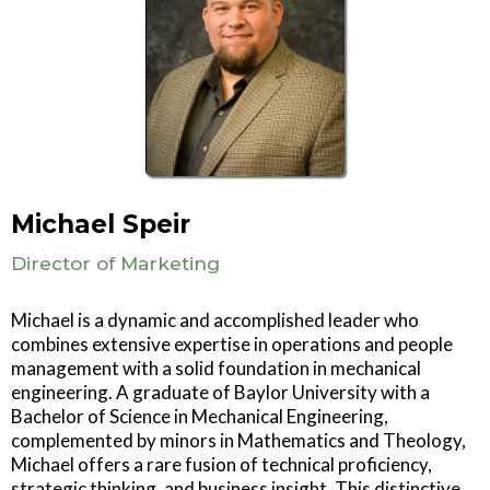
Michael Speir
Director of Marketing
Michael is a dynamic and accomplished leader who
combines extensive expertise in operations and people
management with a solid foundation in mechanical
engineering. A graduate of Baylor University with a
Bachelor of Science in Mechanical Engineering,
complemented by minors in Mathematics and Theology,
Michael offers a rare fusion of technical proficiency,
strategic thinking, and business insight. This distinctive