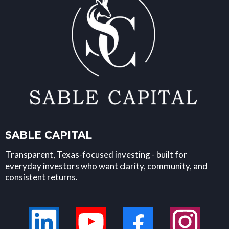
SABLE CAPITAL
Transparent, Texas-focused investing - built for
everyday investors who want clarity, community, and
consistent returns.