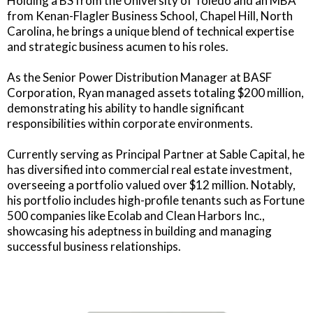
Holding a BS from the University of Toledo and an MBA
from Kenan-Flagler Business School, Chapel Hill, North
Carolina, he brings a unique blend of technical expertise
and strategic business acumen to his roles.
As the Senior Power Distribution Manager at BASF
Corporation, Ryan managed assets totaling $200 million,
demonstrating his ability to handle significant
responsibilities within corporate environments.
Currently serving as Principal Partner at Sable Capital, he
has diversified into commercial real estate investment,
overseeing a portfolio valued over $12 million. Notably,
his portfolio includes high-profile tenants such as Fortune
500 companies like Ecolab and Clean Harbors Inc.,
showcasing his adeptness in building and managing
successful business relationships.