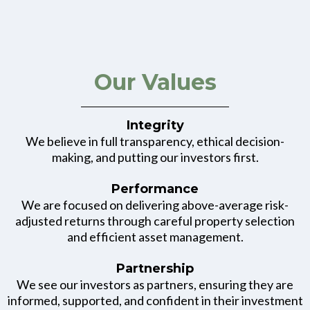
Our Values
Integrity
We believe in full transparency, ethical decision-
making, and putting our investors first.
Performance
We are focused on delivering above-average risk-
adjusted returns through careful property selection
and efficient asset management.
Partnership
We see our investors as partners, ensuring they are
informed, supported, and confident in their investment