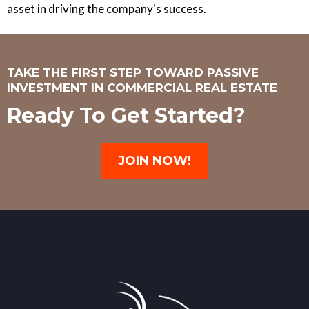
asset in driving the company's success.
TAKE THE FIRST STEP TOWARD PASSIVE
INVESTMENT IN COMMERCIAL REAL ESTATE
Ready To Get Started?
JOIN NOW!