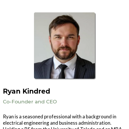
Ryan Kindred
Co-Founder and CEO
Ryan is a seasoned professional with a background in
electrical engineering and business administration.