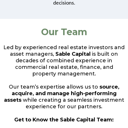
decisions.
Our Team
Led by experienced real estate investors and
asset managers,
Sable Capital
is built on
decades of combined experience in
commercial real estate, finance, and
property management.
Our team’s expertise allows us to
source,
acquire, and manage high-performing
assets
while creating a seamless investment
experience for our partners.
Get to Know the Sable Capital Team: