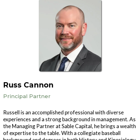
Russ Cannon
Principal Partner
Russell is an accomplished professional with diverse
experiences and a strong background in management. As
the Managing Partner at Sable Capital, he brings a wealth
of expertise to the table. With a collegiate baseball
background and degrees in both History and Kinesiology,