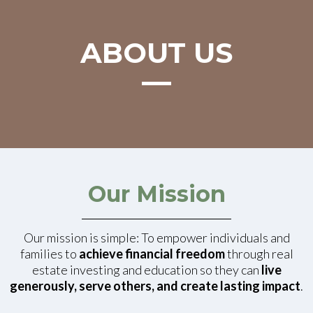
ABOUT US
Our Mission
Our mission is simple: To empower individuals and
families to
achieve financial freedom
through real
estate investing and education so they can
live
generously, serve others, and create lasting impact
.