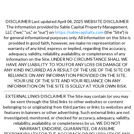
DISCLAIMER Last updated April 04, 2025 WEBSITE DISCLAIMER
The information provided by Sable Capital Property Management,
LLC ("we," "us," or "our") on
https://sablecapitaltx.com
(the "Site") is
for general informational purposes only. All information on the Site is
provided in good faith, however, we make no representation or
warranty of any kind, express or implied, regarding the accuracy,
adequacy, validity, reliability, availability, or completeness of any
information on the Site. UNDER NO CIRCUMSTANCE SHALL WE
HAVE ANY LIABILITY TO YOU FOR ANY LOSS OR DAMAGE OF
ANY KIND INCURRED AS A RESULT OF THE USE OF THE SITE OR
RELIANCE ON ANY INFORMATION PROVIDED ON THE SITE.
YOUR USE OF THE SITE AND YOUR RELIANCE ON ANY
INFORMATION ON THE SITE IS SOLELY AT YOUR OWN RISK.
EXTERNAL LINKS DISCLAIMER The Site may contain (or you may
be sent through the Site) links to other websites or content
belonging to or originating from third parties or links to websites and
features in banners or other advertising. Such external links are not
investigated, monitored, or checked for accuracy, adequacy, validity,
reliability, availability, or completeness by us. WE DO NOT
WARRANT, ENDORSE, GUARANTEE, OR ASSUME
RESPONSIBILITY FOR THE ACCURACY OR RELIABILITY OF ANY