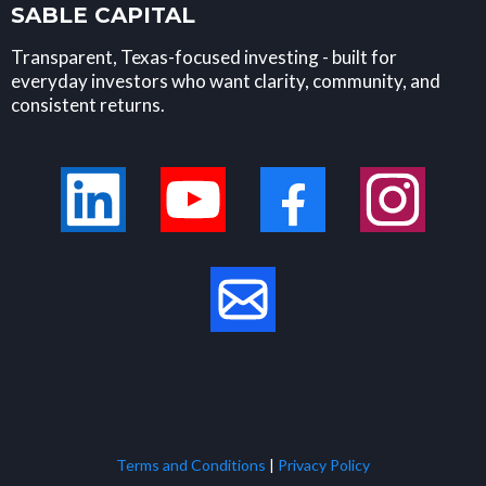
SABLE CAPITAL
Transparent, Texas-focused investing - built for
everyday investors who want clarity, community, and
consistent returns.
Terms and Conditions
|
Privacy Policy