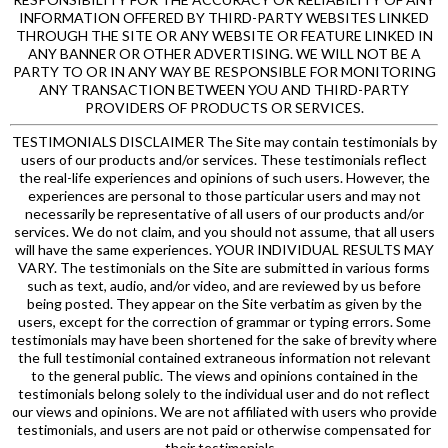
INFORMATION OFFERED BY THIRD-PARTY WEBSITES LINKED
THROUGH THE SITE OR ANY WEBSITE OR FEATURE LINKED IN
ANY BANNER OR OTHER ADVERTISING. WE WILL NOT BE A
PARTY TO OR IN ANY WAY BE RESPONSIBLE FOR MONITORING
ANY TRANSACTION BETWEEN YOU AND THIRD-PARTY
PROVIDERS OF PRODUCTS OR SERVICES.
TESTIMONIALS DISCLAIMER The Site may contain testimonials by
users of our products and/or services. These testimonials reflect
the real-life experiences and opinions of such users. However, the
experiences are personal to those particular users and may not
necessarily be representative of all users of our products and/or
services. We do not claim, and you should not assume, that all users
will have the same experiences. YOUR INDIVIDUAL RESULTS MAY
VARY. The testimonials on the Site are submitted in various forms
such as text, audio, and/or video, and are reviewed by us before
being posted. They appear on the Site verbatim as given by the
users, except for the correction of grammar or typing errors. Some
testimonials may have been shortened for the sake of brevity where
the full testimonial contained extraneous information not relevant
to the general public. The views and opinions contained in the
testimonials belong solely to the individual user and do not reflect
our views and opinions. We are not affiliated with users who provide
testimonials, and users are not paid or otherwise compensated for
their testimonials.