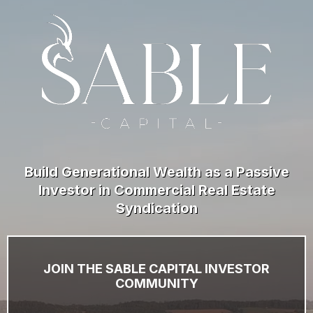
Build Generational Wealth as a Passive
Investor in Commercial Real Estate
Syndication
JOIN THE SABLE CAPITAL INVESTOR
COMMUNITY