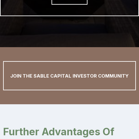
JOIN THE SABLE CAPITAL INVESTOR COMMUNITY
Further Advantages Of