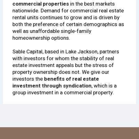
commercial properties
in the best markets
nationwide. Demand for commercial real estate
rental units continues to grow and is driven by
both the preference of certain demographics as
well as unaffordable single-family
homeownership options.
Sable Capital, based in Lake Jackson, partners
with investors for whom the stability of real
estate investment appeals but the stress of
property ownership does not. We give our
investors the
benefits of real estate
investment through syndication
, which is a
group investment in a commercial property.