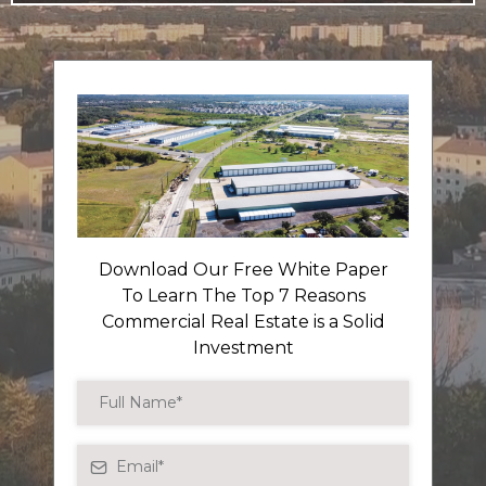
Download Our Free White Paper
To Learn The Top 7 Reasons
Commercial Real Estate is a Solid
Investment