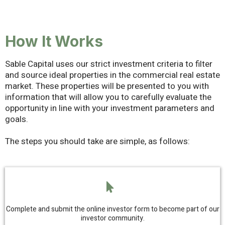
How It Works
Sable Capital uses our strict investment criteria to filter
and source ideal properties in the commercial real estate
market. These properties will be presented to you with
information that will allow you to carefully evaluate the
opportunity in line with your investment parameters and
goals.
The steps you should take are simple, as follows:
Complete and submit the online investor form to become part of our
investor community.