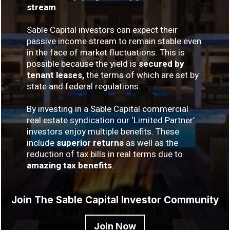
stream
.
Sable Capital investors can expect their
passive income stream to remain stable even
in the face of market fluctuations. This is
possible because the yield is
secured by
tenant leases,
the terms of which are set by
state and federal regulations.
By investing in a Sable Capital commercial
real estate syndication our ‘Limited Partner’
investors enjoy multiple benefits. These
include
superior returns
as well as the
reduction of tax bills in real terms due to
amazing tax benefits
.
Join The Sable Capital Investor Community
Join Now