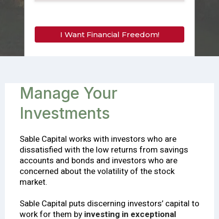
I Want Financial Freedom!
Manage Your
Invеѕtmеntѕ
Sable Capital works with investors who are
dissatisfied with the low returns from savings
accounts and bonds and investors who are
concerned about the volatility of the stock
market.
Sable Capital puts discerning investors’ capital to
work for them by
investing in exceptional