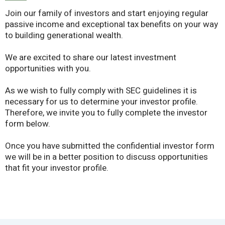
Join our family of investors and start enjoying regular
passive income and exceptional tax benefits on your way
to building generational wealth.
We are excited to share our latest investment
opportunities with you.
As we wish to fully comply with SEC guidelines it is
necessary for us to determine your investor profile.
Therefore, we invite you to fully complete the investor
form below.
Once you have submitted the confidential investor form
we will be in a better position to discuss opportunities
that fit your investor profile.