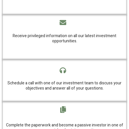
Receive privileged information on all our latest investment
opportunities.
Schedule a call with one of our investment team to discuss your
objectives and answer all of your questions.
Complete the paperwork and become a passive investor in one of