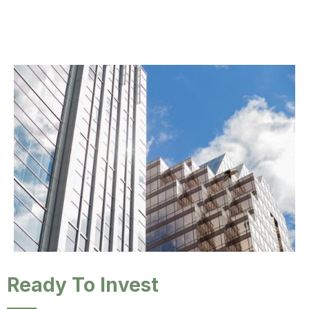
Ready To Invest