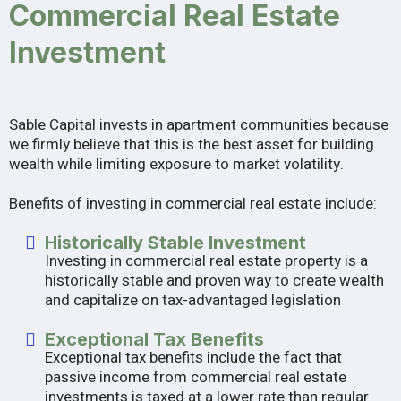
Commercial Real Estate
Investment
Sable Capital invests in apartment communities because
we firmly believe that this is the best asset for building
wealth while limiting exposure to market volatility.
Benefits of investing in commercial real estate include:
Historically Stable Investment
Investing in commercial real estate property is a
historically stable and proven way to create wealth
and capitalize on tax-advantaged legislation
Exceptional Tax Benefits
Exceptional tax benefits include the fact that
passive income from commercial real estate
investments is taxed at a lower rate than regular