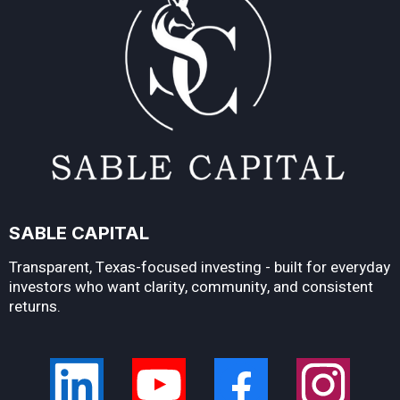
SABLE CAPITAL
Transparent, Texas-focused investing - built for everyday
investors who want clarity, community, and consistent
returns.