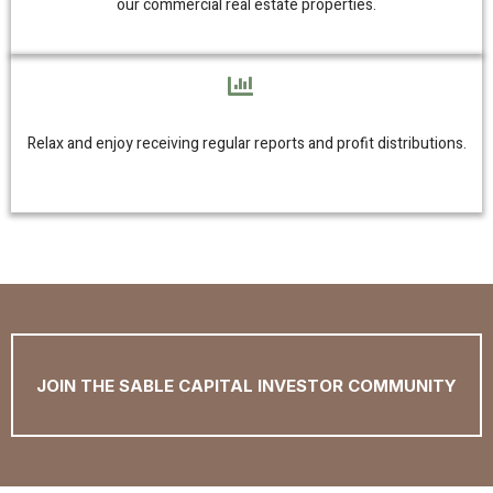
our commercial real estate properties.
Relax and enjoy receiving regular reports and profit distributions.
JOIN THE SABLE CAPITAL INVESTOR COMMUNITY