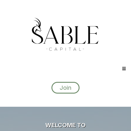
Join
WELCOME TO