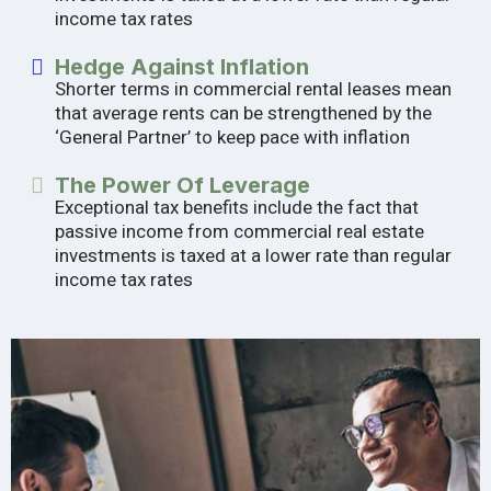
income tax rates
Hedge Against Inflation
Shorter terms in commercial rental leases mean
that average rents can be strengthened by the
‘General Partner’ to keep pace with inflation
The Power Of Leverage
Exceptional tax benefits include the fact that
passive income from commercial real estate
investments is taxed at a lower rate than regular
income tax rates