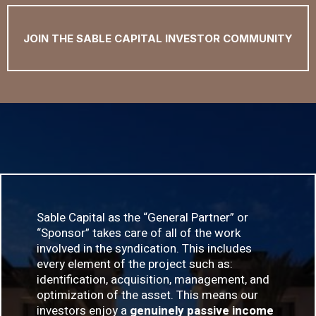
JOIN THE SABLE CAPITAL INVESTOR COMMUNITY
Sable Capital as the “General Partner” or
“Sponsor” takes care of all of the work
involved in the syndication. This includes
every element of the project such as:
identification, acquisition, management, and
optimization of the asset. This means our
investors enjoy a
genuinely passive income