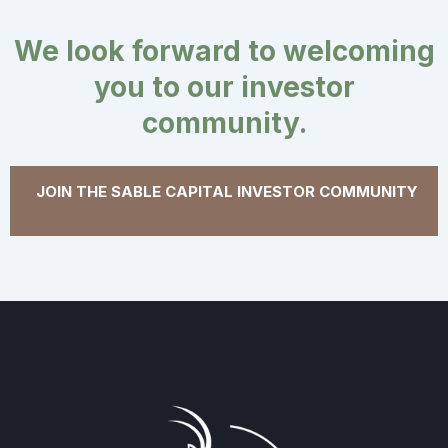
We look forward to welcoming
you to our investor
community.
JOIN THE SABLE CAPITAL INVESTOR COMMUNITY